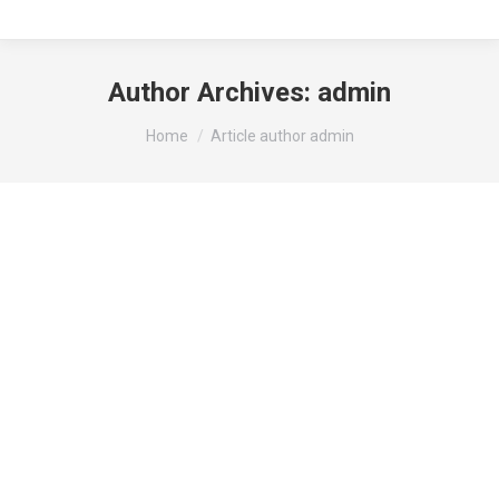
Author Archives:
admin
You are here:
Home
Article author admin