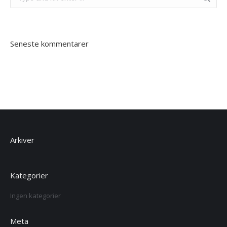
Seneste kommentarer
Arkiver
Kategorier
Ingen kategorier
Meta