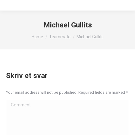
Michael Gullits
You are here:
Home
Teammate
Michael Gullits
Skriv et svar
Your email address will not be published. Required fields are marked
*
Comment