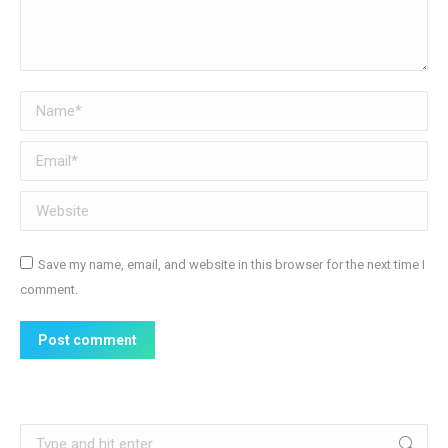
Name *
Email *
Website
Save my name, email, and website in this browser for the next time I
comment.
Post comment
Search: